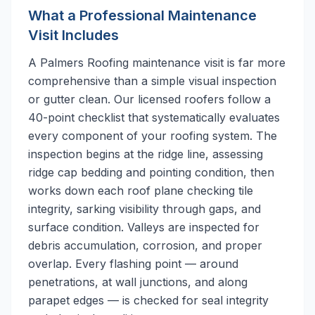
What a Professional Maintenance
Visit Includes
A Palmers Roofing maintenance visit is far more
comprehensive than a simple visual inspection
or gutter clean. Our licensed roofers follow a
40-point checklist that systematically evaluates
every component of your roofing system. The
inspection begins at the ridge line, assessing
ridge cap bedding and pointing condition, then
works down each roof plane checking tile
integrity, sarking visibility through gaps, and
surface condition. Valleys are inspected for
debris accumulation, corrosion, and proper
overlap. Every flashing point — around
penetrations, at wall junctions, and along
parapet edges — is checked for seal integrity