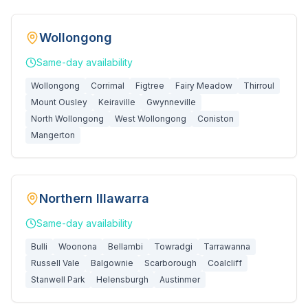
Wollongong
Same-day
availability
Wollongong
Corrimal
Figtree
Fairy Meadow
Thirroul
Mount Ousley
Keiraville
Gwynneville
North Wollongong
West Wollongong
Coniston
Mangerton
Northern Illawarra
Same-day
availability
Bulli
Woonona
Bellambi
Towradgi
Tarrawanna
Russell Vale
Balgownie
Scarborough
Coalcliff
Stanwell Park
Helensburgh
Austinmer