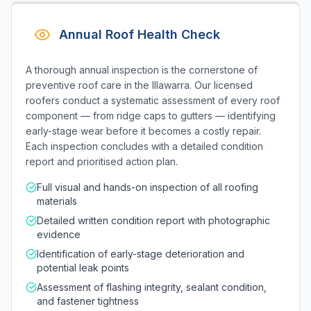
Annual Roof Health Check
A thorough annual inspection is the cornerstone of
preventive roof care in the Illawarra. Our licensed
roofers conduct a systematic assessment of every roof
component — from ridge caps to gutters — identifying
early-stage wear before it becomes a costly repair.
Each inspection concludes with a detailed condition
report and prioritised action plan.
Full visual and hands-on inspection of all roofing
materials
Detailed written condition report with photographic
evidence
Identification of early-stage deterioration and
potential leak points
Assessment of flashing integrity, sealant condition,
and fastener tightness