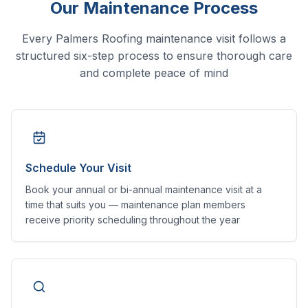
Our Maintenance Process
Every Palmers Roofing maintenance visit follows a
structured six-step process to ensure thorough care
and complete peace of mind
Schedule Your Visit
Book your annual or bi-annual maintenance visit at a
time that suits you — maintenance plan members
receive priority scheduling throughout the year