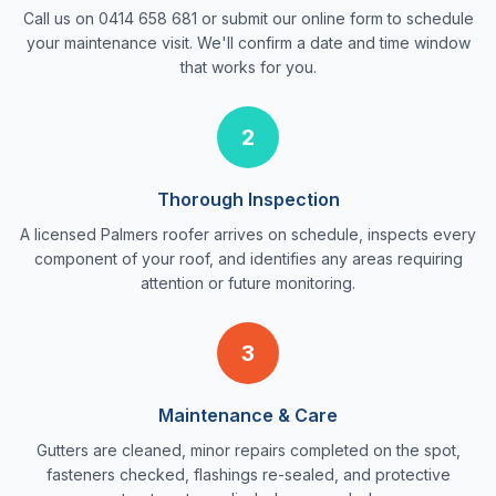
Call us on 0414 658 681 or submit our online form to schedule
your maintenance visit. We'll confirm a date and time window
that works for you.
2
Thorough Inspection
A licensed Palmers roofer arrives on schedule, inspects every
component of your roof, and identifies any areas requiring
attention or future monitoring.
3
Maintenance & Care
Gutters are cleaned, minor repairs completed on the spot,
fasteners checked, flashings re-sealed, and protective