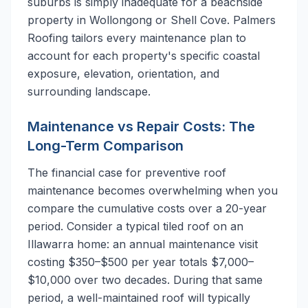
suburbs is simply inadequate for a beachside
property in Wollongong or Shell Cove. Palmers
Roofing tailors every maintenance plan to
account for each property's specific coastal
exposure, elevation, orientation, and
surrounding landscape.
Maintenance vs Repair Costs: The
Long-Term Comparison
The financial case for preventive roof
maintenance becomes overwhelming when you
compare the cumulative costs over a 20-year
period. Consider a typical tiled roof on an
Illawarra home: an annual maintenance visit
costing $350–$500 per year totals $7,000–
$10,000 over two decades. During that same
period, a well-maintained roof will typically