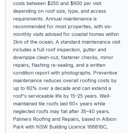
costs between $250 and $600 per visit
depending on roof size, type, and access
requirements. Annual maintenance is
recommended for most properties, with six-
monthly visits advised for coastal homes within
2km of the ocean. A standard maintenance visit
includes a full roof inspection, gutter and
downpipe clean-out, fastener checks, minor
repairs, flashing re-sealing, and a written
condition report with photographs. Preventive
maintenance reduces overall roofing costs by
up to 60% over a decade and can extend a
roof's serviceable life by 15–25 years. Well-
maintained tile roofs last 60+ years while
neglected roofs may fail after 35–40 years.
Palmers Roofing and Repairs, based in Albion
Park with NSW Building Licence 168816C,