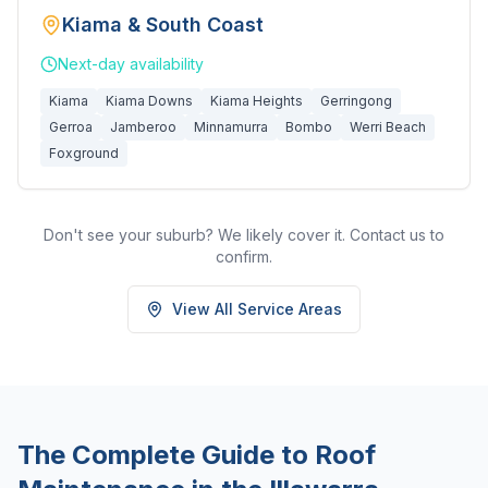
Kiama & South Coast
Next-day
availability
Kiama
Kiama Downs
Kiama Heights
Gerringong
Gerroa
Jamberoo
Minnamurra
Bombo
Werri Beach
Foxground
Don't see your suburb? We likely cover it. Contact us to
confirm.
View All Service Areas
The Complete Guide to Roof