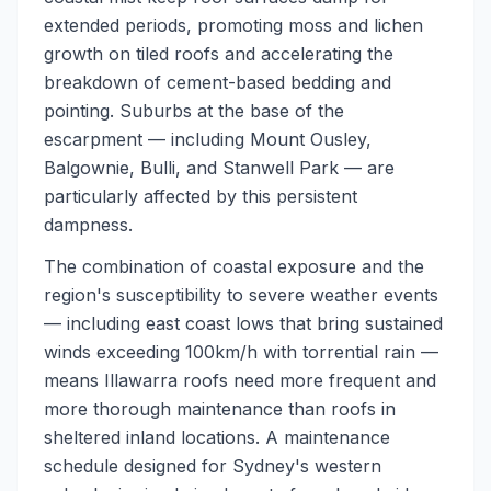
extended periods, promoting moss and lichen
growth on tiled roofs and accelerating the
breakdown of cement-based bedding and
pointing. Suburbs at the base of the
escarpment — including Mount Ousley,
Balgownie, Bulli, and Stanwell Park — are
particularly affected by this persistent
dampness.
The combination of coastal exposure and the
region's susceptibility to severe weather events
— including east coast lows that bring sustained
winds exceeding 100km/h with torrential rain —
means Illawarra roofs need more frequent and
more thorough maintenance than roofs in
sheltered inland locations. A maintenance
schedule designed for Sydney's western