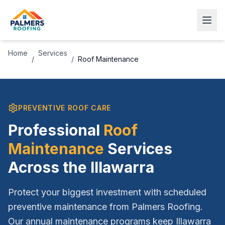
Home
Services
/
/
Roof Maintenance
PREVENTIVE ROOF CARE
Professional
Roof
Maintenance
Services
Across the Illawarra
Protect your biggest investment with scheduled
preventive maintenance from Palmers Roofing.
Our annual maintenance programs keep Illawarra