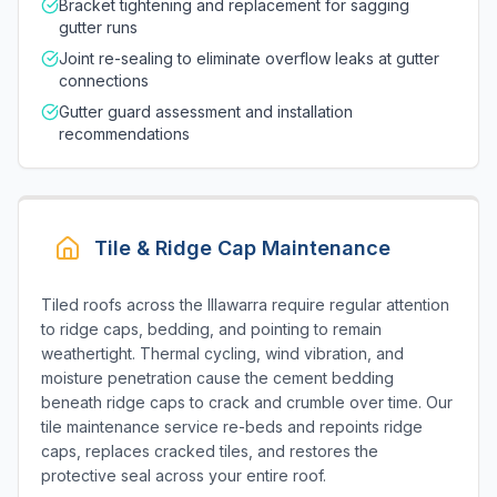
Bracket tightening and replacement for sagging
gutter runs
Joint re-sealing to eliminate overflow leaks at gutter
connections
Gutter guard assessment and installation
recommendations
Tile & Ridge Cap Maintenance
Tiled roofs across the Illawarra require regular attention
to ridge caps, bedding, and pointing to remain
weathertight. Thermal cycling, wind vibration, and
moisture penetration cause the cement bedding
beneath ridge caps to crack and crumble over time. Our
tile maintenance service re-beds and repoints ridge
caps, replaces cracked tiles, and restores the
protective seal across your entire roof.