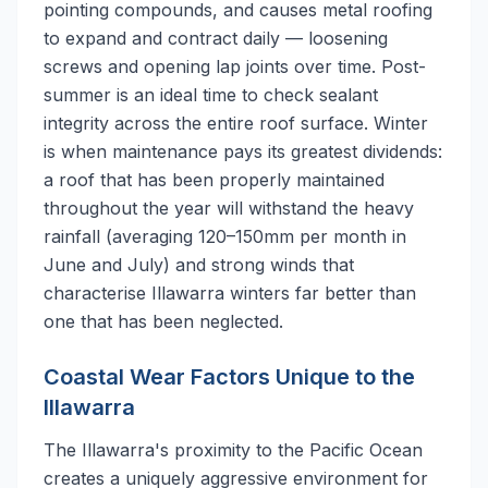
pointing compounds, and causes metal roofing
to expand and contract daily — loosening
screws and opening lap joints over time. Post-
summer is an ideal time to check sealant
integrity across the entire roof surface. Winter
is when maintenance pays its greatest dividends:
a roof that has been properly maintained
throughout the year will withstand the heavy
rainfall (averaging 120–150mm per month in
June and July) and strong winds that
characterise Illawarra winters far better than
one that has been neglected.
Coastal Wear Factors Unique to the
Illawarra
The Illawarra's proximity to the Pacific Ocean
creates a uniquely aggressive environment for