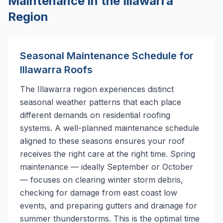
Maintenance in the Illawarra
Region
Seasonal Maintenance Schedule for
Illawarra Roofs
The Illawarra region experiences distinct
seasonal weather patterns that each place
different demands on residential roofing
systems. A well-planned maintenance schedule
aligned to these seasons ensures your roof
receives the right care at the right time. Spring
maintenance — ideally September or October
— focuses on clearing winter storm debris,
checking for damage from east coast low
events, and preparing gutters and drainage for
summer thunderstorms. This is the optimal time