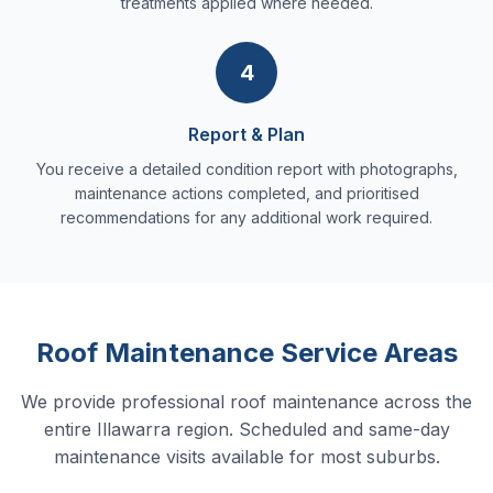
treatments applied where needed.
4
Report & Plan
You receive a detailed condition report with photographs,
maintenance actions completed, and prioritised
recommendations for any additional work required.
Roof Maintenance Service Areas
We provide professional roof maintenance across the
entire Illawarra region. Scheduled and same-day
maintenance visits available for most suburbs.