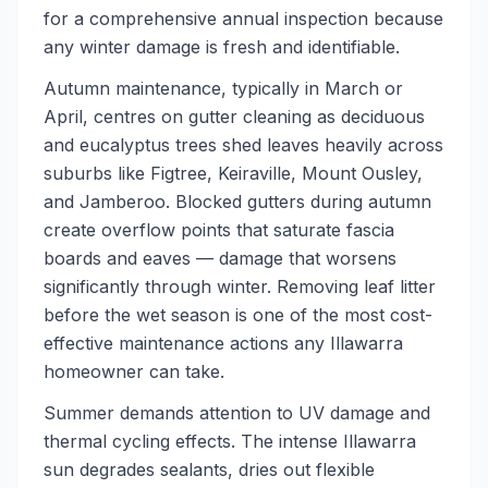
for a comprehensive annual inspection because
any winter damage is fresh and identifiable.
Autumn maintenance, typically in March or
April, centres on gutter cleaning as deciduous
and eucalyptus trees shed leaves heavily across
suburbs like Figtree, Keiraville, Mount Ousley,
and Jamberoo. Blocked gutters during autumn
create overflow points that saturate fascia
boards and eaves — damage that worsens
significantly through winter. Removing leaf litter
before the wet season is one of the most cost-
effective maintenance actions any Illawarra
homeowner can take.
Summer demands attention to UV damage and
thermal cycling effects. The intense Illawarra
sun degrades sealants, dries out flexible