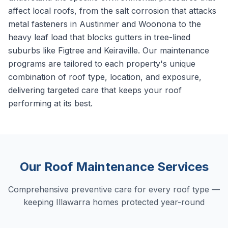
affect local roofs, from the salt corrosion that attacks
metal fasteners in Austinmer and Woonona to the
heavy leaf load that blocks gutters in tree-lined
suburbs like Figtree and Keiraville. Our maintenance
programs are tailored to each property's unique
combination of roof type, location, and exposure,
delivering targeted care that keeps your roof
performing at its best.
Our Roof Maintenance Services
Comprehensive preventive care for every roof type —
keeping Illawarra homes protected year-round