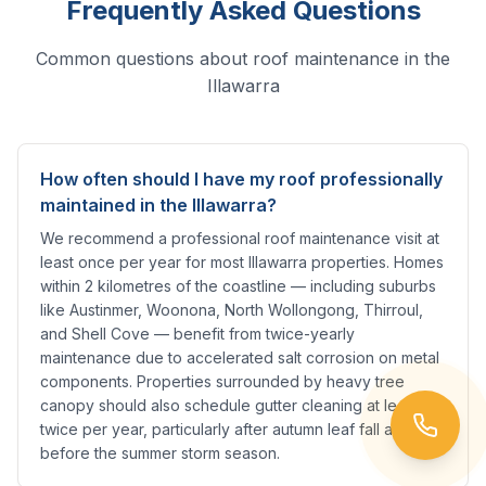
Frequently Asked Questions
Common questions about roof maintenance in the
Illawarra
How often should I have my roof professionally
maintained in the Illawarra?
We recommend a professional roof maintenance visit at
least once per year for most Illawarra properties. Homes
within 2 kilometres of the coastline — including suburbs
like Austinmer, Woonona, North Wollongong, Thirroul,
and Shell Cove — benefit from twice-yearly
maintenance due to accelerated salt corrosion on metal
components. Properties surrounded by heavy tree
canopy should also schedule gutter cleaning at least
twice per year, particularly after autumn leaf fall and
before the summer storm season.