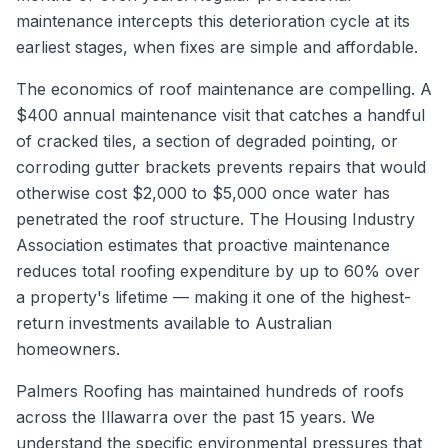
maintenance intercepts this deterioration cycle at its
earliest stages, when fixes are simple and affordable.
The economics of roof maintenance are compelling. A
$400 annual maintenance visit that catches a handful
of cracked tiles, a section of degraded pointing, or
corroding gutter brackets prevents repairs that would
otherwise cost $2,000 to $5,000 once water has
penetrated the roof structure. The Housing Industry
Association estimates that proactive maintenance
reduces total roofing expenditure by up to 60% over
a property's lifetime — making it one of the highest-
return investments available to Australian
homeowners.
Palmers Roofing has maintained hundreds of roofs
across the Illawarra over the past 15 years. We
understand the specific environmental pressures that