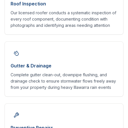
Roof Inspection
Our licensed roofer conducts a systematic inspection of
every roof component, documenting condition with
photographs and identifying areas needing attention
Gutter & Drainage
Complete gutter clean-out, downpipe flushing, and
drainage check to ensure stormwater flows freely away
from your property during heavy Illawarra rain events
Preventive Repairs