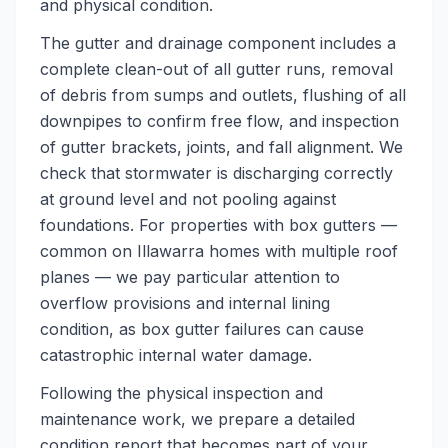
and physical condition.
The gutter and drainage component includes a
complete clean-out of all gutter runs, removal
of debris from sumps and outlets, flushing of all
downpipes to confirm free flow, and inspection
of gutter brackets, joints, and fall alignment. We
check that stormwater is discharging correctly
at ground level and not pooling against
foundations. For properties with box gutters —
common on Illawarra homes with multiple roof
planes — we pay particular attention to
overflow provisions and internal lining
condition, as box gutter failures can cause
catastrophic internal water damage.
Following the physical inspection and
maintenance work, we prepare a detailed
condition report that becomes part of your