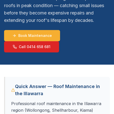
roofs in peak condition — catching small issues
before they become expensive repairs and
extending your roof's lifespan by decades.
Book Maintenance
Call 0414 658 681
Quick Answer — Roof Maintenance in
the Illawarra
Professional roof maintenance in the Illawarra
region (Wollongong, Shellharbour, Kiama)