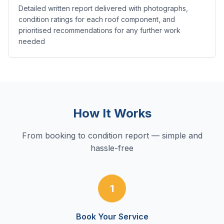
Detailed written report delivered with photographs,
condition ratings for each roof component, and
prioritised recommendations for any further work
needed
How It Works
From booking to condition report — simple and
hassle-free
1
Book Your Service