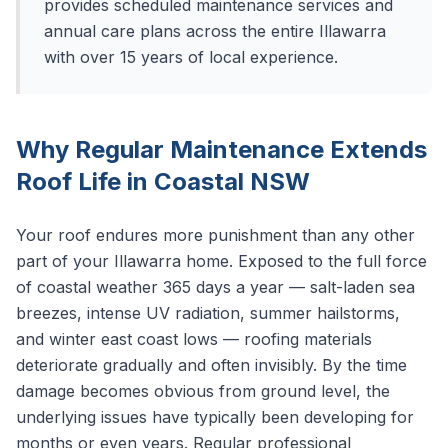
provides scheduled maintenance services and
annual care plans across the entire Illawarra
with over 15 years of local experience.
Why Regular Maintenance Extends
Roof Life in Coastal NSW
Your roof endures more punishment than any other
part of your Illawarra home. Exposed to the full force
of coastal weather 365 days a year — salt-laden sea
breezes, intense UV radiation, summer hailstorms,
and winter east coast lows — roofing materials
deteriorate gradually and often invisibly. By the time
damage becomes obvious from ground level, the
underlying issues have typically been developing for
months or even years. Regular professional