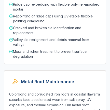
Ridge cap re-bedding with flexible polymer-modified
mortar
Repointing of ridge caps using UV-stable flexible
pointing compound
Cracked and broken tile identification and
replacement
Valley tile realignment and debris removal from
valleys
Moss and lichen treatment to prevent surface
degradation
Metal Roof Maintenance
Colorbond and corrugated iron roofs in coastal Illawarra
suburbs face accelerated wear from salt spray, UV
exposure, and thermal expansion. Our metal roof