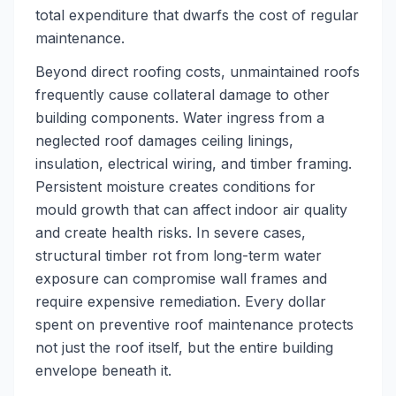
total expenditure that dwarfs the cost of regular
maintenance.
Beyond direct roofing costs, unmaintained roofs
frequently cause collateral damage to other
building components. Water ingress from a
neglected roof damages ceiling linings,
insulation, electrical wiring, and timber framing.
Persistent moisture creates conditions for
mould growth that can affect indoor air quality
and create health risks. In severe cases,
structural timber rot from long-term water
exposure can compromise wall frames and
require expensive remediation. Every dollar
spent on preventive roof maintenance protects
not just the roof itself, but the entire building
envelope beneath it.