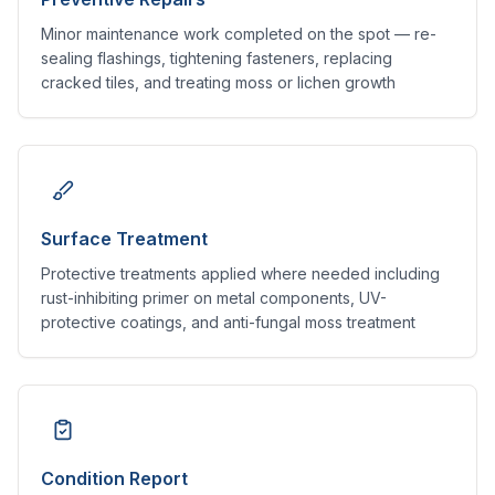
Minor maintenance work completed on the spot — re-
sealing flashings, tightening fasteners, replacing
cracked tiles, and treating moss or lichen growth
Surface Treatment
Protective treatments applied where needed including
rust-inhibiting primer on metal components, UV-
protective coatings, and anti-fungal moss treatment
Condition Report