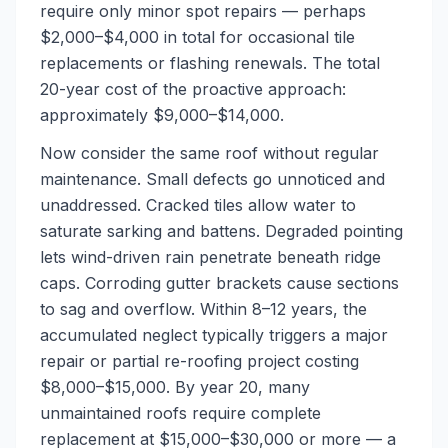
require only minor spot repairs — perhaps
$2,000–$4,000 in total for occasional tile
replacements or flashing renewals. The total
20-year cost of the proactive approach:
approximately $9,000–$14,000.
Now consider the same roof without regular
maintenance. Small defects go unnoticed and
unaddressed. Cracked tiles allow water to
saturate sarking and battens. Degraded pointing
lets wind-driven rain penetrate beneath ridge
caps. Corroding gutter brackets cause sections
to sag and overflow. Within 8–12 years, the
accumulated neglect typically triggers a major
repair or partial re-roofing project costing
$8,000–$15,000. By year 20, many
unmaintained roofs require complete
replacement at $15,000–$30,000 or more — a