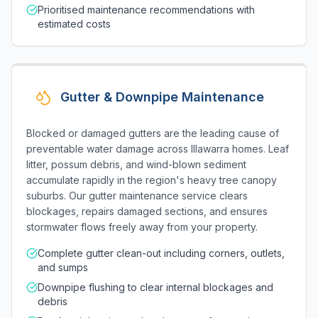
Prioritised maintenance recommendations with
estimated costs
Gutter & Downpipe Maintenance
Blocked or damaged gutters are the leading cause of
preventable water damage across Illawarra homes. Leaf
litter, possum debris, and wind-blown sediment
accumulate rapidly in the region's heavy tree canopy
suburbs. Our gutter maintenance service clears
blockages, repairs damaged sections, and ensures
stormwater flows freely away from your property.
Complete gutter clean-out including corners, outlets,
and sumps
Downpipe flushing to clear internal blockages and
debris