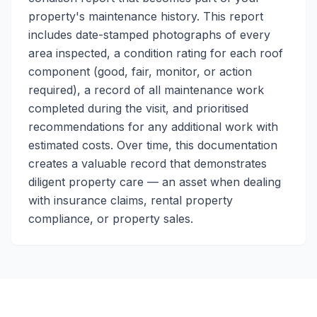
property's maintenance history. This report
includes date-stamped photographs of every
area inspected, a condition rating for each roof
component (good, fair, monitor, or action
required), a record of all maintenance work
completed during the visit, and prioritised
recommendations for any additional work with
estimated costs. Over time, this documentation
creates a valuable record that demonstrates
diligent property care — an asset when dealing
with insurance claims, rental property
compliance, or property sales.