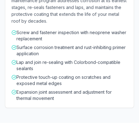
maintenance program addresses corrosion at its earliest
stages, re-seals fasteners and laps, and maintains the
protective coating that extends the life of your metal
roof by decades.
Screw and fastener inspection with neoprene washer
replacement
Surface corrosion treatment and rust-inhibiting primer
application
Lap and join re-sealing with Colorbond-compatible
sealants
Protective touch-up coating on scratches and
exposed metal edges
Expansion joint assessment and adjustment for
thermal movement