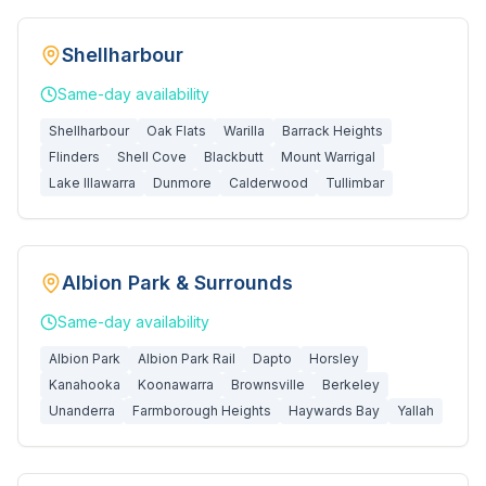
Shellharbour
Same-day
availability
Shellharbour
Oak Flats
Warilla
Barrack Heights
Flinders
Shell Cove
Blackbutt
Mount Warrigal
Lake Illawarra
Dunmore
Calderwood
Tullimbar
Albion Park & Surrounds
Same-day
availability
Albion Park
Albion Park Rail
Dapto
Horsley
Kanahooka
Koonawarra
Brownsville
Berkeley
Unanderra
Farmborough Heights
Haywards Bay
Yallah