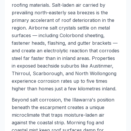
roofing materials. Salt-laden air carried by
prevailing north-easterly sea breezes is the
primary accelerant of roof deterioration in the
region. Airborne salt crystals settle on metal
surfaces — including Colorbond sheeting,
fastener heads, flashing, and gutter brackets —
and create an electrolytic reaction that corrodes
steel far faster than in inland areas. Properties
in exposed beachside suburbs like Austinmer,
Thirroul, Scarborough, and North Wollongong
experience corrosion rates up to five times
higher than homes just a few kilometres inland.
Beyond salt corrosion, the Illawarra's position
beneath the escarpment creates a unique
microclimate that traps moisture-laden air
against the coastal strip. Morning fog and
coastal mist keep roof surfaces damp for