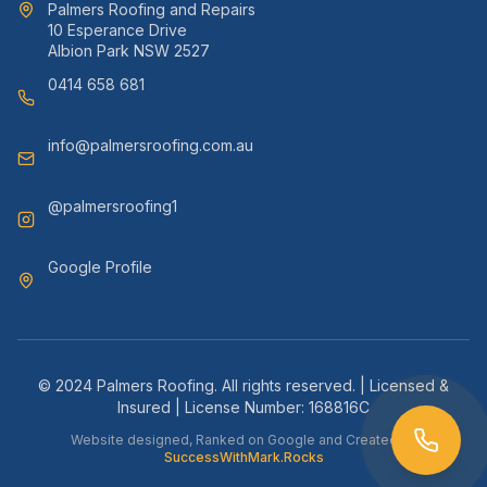
Palmers Roofing and Repairs
10 Esperance Drive
Albion Park NSW 2527
0414 658 681
info@palmersroofing.com.au
@palmersroofing1
Google Profile
© 2024 Palmers Roofing. All rights reserved. | Licensed &
Insured | License Number: 168816C
Website designed, Ranked on Google and Created by
SuccessWithMark.Rocks