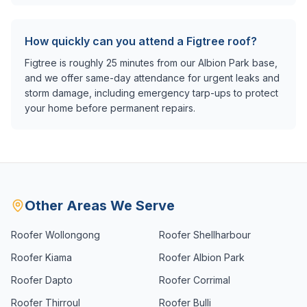
How quickly can you attend a Figtree roof?
Figtree is roughly 25 minutes from our Albion Park base,
and we offer same-day attendance for urgent leaks and
storm damage, including emergency tarp-ups to protect
your home before permanent repairs.
Other Areas We Serve
Roofer
Wollongong
Roofer
Shellharbour
Roofer
Kiama
Roofer
Albion Park
Roofer
Dapto
Roofer
Corrimal
Roofer
Thirroul
Roofer
Bulli