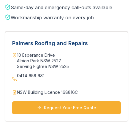
Same-day and emergency call-outs available
Workmanship warranty on every job
Palmers Roofing and Repairs
10 Esperance Drive
Albion Park NSW 2527
Serving
Figtree
NSW
2525
0414 658 681
NSW Building Licence 168816C
Request Your Free Quote