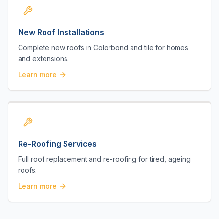
New Roof Installations
Complete new roofs in Colorbond and tile for homes
and extensions.
Learn more
Re-Roofing Services
Full roof replacement and re-roofing for tired, ageing
roofs.
Learn more