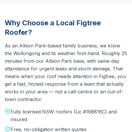
Why Choose a Local
Figtree
Roofer?
As an Albion Park–based family business, we know
the
Wollongong
and its weather first-hand.
Roughly 25
minutes from our Albion Park base, with same-day
attendance for urgent leaks and storm damage.
That
means when your roof needs attention in
Figtree
, you
get a fast, honest response from a team that actually
works in your area — not a call-centre or an out-of-
town contractor.
Fully licensed NSW roofers (Lic #168816C) and
insured
Free, no-obligation written quotes