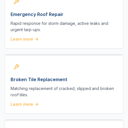
Emergency Roof Repair
Rapid response for storm damage, active leaks and
urgent tarp-ups.
Learn more
Broken Tile Replacement
Matching replacement of cracked, slipped and broken
roof tiles.
Learn more