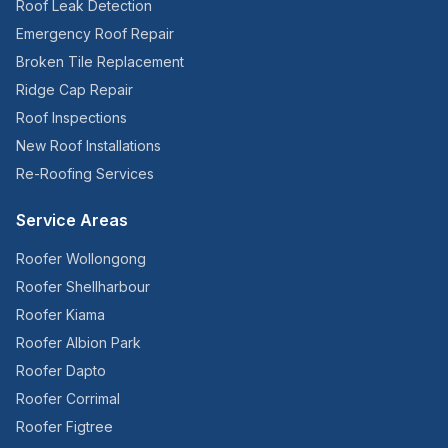
Roof Leak Detection
Emergency Roof Repair
Broken Tile Replacement
Ridge Cap Repair
Roof Inspections
New Roof Installations
Re-Roofing Services
Service Areas
Roofer
Wollongong
Roofer
Shellharbour
Roofer
Kiama
Roofer
Albion Park
Roofer
Dapto
Roofer
Corrimal
Roofer
Figtree