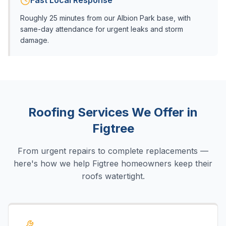
Fast Local Response
Roughly 25 minutes from our Albion Park base, with
same-day attendance for urgent leaks and storm
damage.
Roofing Services We Offer in
Figtree
From urgent repairs to complete replacements —
here's how we help
Figtree
homeowners keep their
roofs watertight.