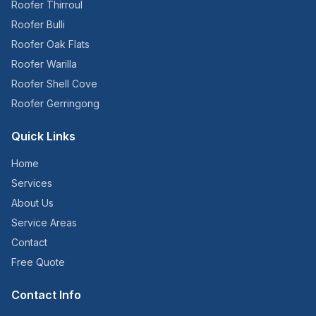
Roofer
Thirroul
Roofer
Bulli
Roofer
Oak Flats
Roofer
Warilla
Roofer
Shell Cove
Roofer
Gerringong
Quick Links
Home
Services
About Us
Service Areas
Contact
Free Quote
Contact Info