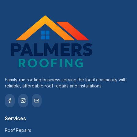
Family-run roofing business serving the local community with
reliable, affordable roof repairs and installations.
Services
Roof Repairs