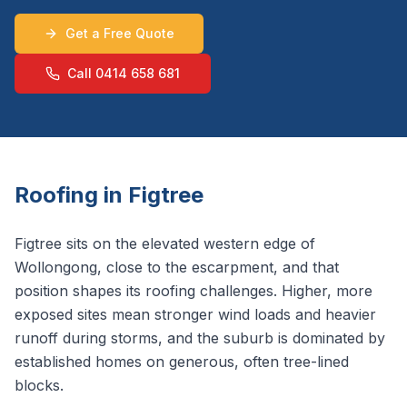
Get a Free Quote
Call 0414 658 681
Roofing in
Figtree
Figtree sits on the elevated western edge of
Wollongong, close to the escarpment, and that
position shapes its roofing challenges. Higher, more
exposed sites mean stronger wind loads and heavier
runoff during storms, and the suburb is dominated by
established homes on generous, often tree-lined
blocks.