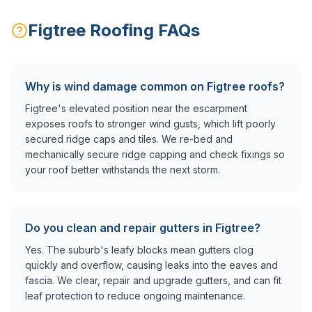
Figtree
Roofing FAQs
Why is wind damage common on Figtree roofs?
Figtree's elevated position near the escarpment
exposes roofs to stronger wind gusts, which lift poorly
secured ridge caps and tiles. We re-bed and
mechanically secure ridge capping and check fixings so
your roof better withstands the next storm.
Do you clean and repair gutters in Figtree?
Yes. The suburb's leafy blocks mean gutters clog
quickly and overflow, causing leaks into the eaves and
fascia. We clear, repair and upgrade gutters, and can fit
leaf protection to reduce ongoing maintenance.