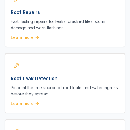
Roof Repairs
Fast, lasting repairs for leaks, cracked tiles, storm
damage and worn flashings.
Learn more
Roof Leak Detection
Pinpoint the true source of roof leaks and water ingress
before they spread.
Learn more