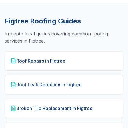
Figtree
Roofing Guides
In-depth local guides covering common roofing
services in
Figtree
.
Roof Repairs in Figtree
Roof Leak Detection in Figtree
Broken Tile Replacement in Figtree