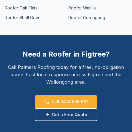
Roofer
Oak Flats
Roofer
Warilla
Roofer
Shell Cove
Roofer
Gerringong
Need a Roofer in
Figtree
?
Call Palmers Roofing today for a free, no-obligation
quote. Fast local response across
Figtree
and the
Wollongong
area.
Call 0414 658 681
Get a Free Quote