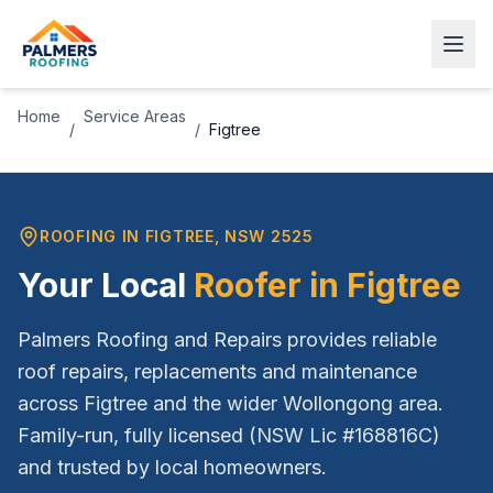
Home
Service Areas
/
/
Figtree
ROOFING IN
FIGTREE
, NSW
2525
Your Local
Roofer in
Figtree
Palmers Roofing and Repairs provides reliable
roof repairs, replacements and maintenance
across
Figtree
and the wider
Wollongong
area.
Family-run, fully licensed (NSW Lic #168816C)
and trusted by local homeowners.