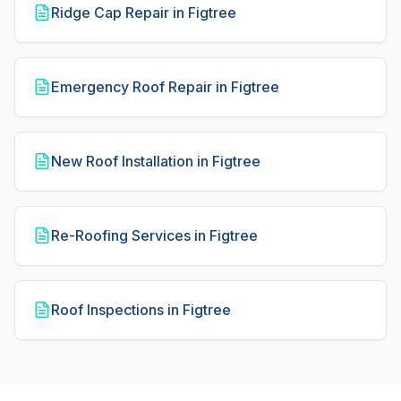
Ridge Cap Repair in Figtree
Emergency Roof Repair in Figtree
New Roof Installation in Figtree
Re-Roofing Services in Figtree
Roof Inspections in Figtree