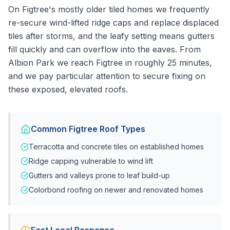
On Figtree's mostly older tiled homes we frequently
re-secure wind-lifted ridge caps and replace displaced
tiles after storms, and the leafy setting means gutters
fill quickly and can overflow into the eaves. From
Albion Park we reach Figtree in roughly 25 minutes,
and we pay particular attention to secure fixing on
these exposed, elevated roofs.
Common
Figtree
Roof Types
Terracotta and concrete tiles on established homes
Ridge capping vulnerable to wind lift
Gutters and valleys prone to leaf build-up
Colorbond roofing on newer and renovated homes