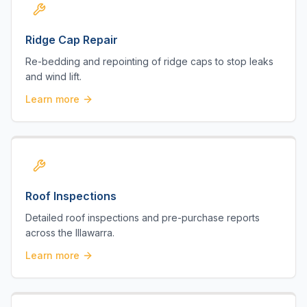
Ridge Cap Repair
Re-bedding and repointing of ridge caps to stop leaks
and wind lift.
Learn more
Roof Inspections
Detailed roof inspections and pre-purchase reports
across the Illawarra.
Learn more