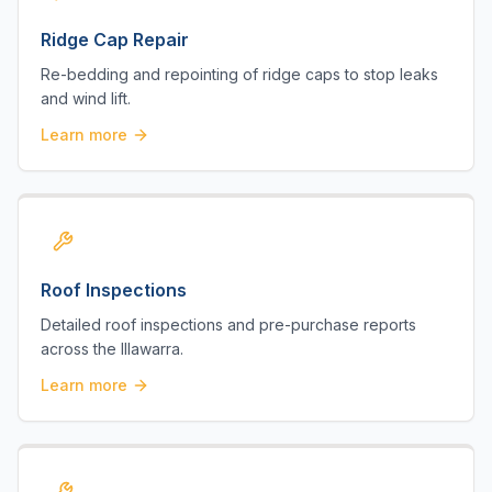
Ridge Cap Repair
Re-bedding and repointing of ridge caps to stop leaks
and wind lift.
Learn more
Roof Inspections
Detailed roof inspections and pre-purchase reports
across the Illawarra.
Learn more