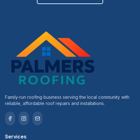
Family-run roofing business serving the local community with
reliable, affordable roof repairs and installations.
Services