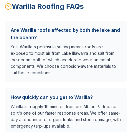
Warilla
Roofing FAQs
Are Warilla roofs affected by both the lake and
the ocean?
Yes. Warilla's peninsula setting means roofs are
exposed to moist air from Lake Illawarra and salt from
the ocean, both of which accelerate wear on metal
components. We choose corrosion-aware materials to
suit these conditions.
How quickly can you get to Warilla?
Warilla is roughly 10 minutes from our Albion Park base,
so it's one of our faster response areas. We offer same-
day attendance for urgent leaks and storm damage, with
emergency tarp-ups available.