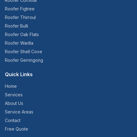
Roofer
Corrimal
Roofer
Figtree
Roofer
Thirroul
Roofer
Bulli
Roofer
Oak Flats
Roofer
Warilla
Roofer
Shell Cove
Roofer
Gerringong
Quick Links
Home
Services
About Us
Service Areas
Contact
Free Quote