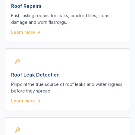
Roof Repairs
Fast, lasting repairs for leaks, cracked tiles, storm
damage and worn flashings.
Learn more
Roof Leak Detection
Pinpoint the true source of roof leaks and water ingress
before they spread.
Learn more