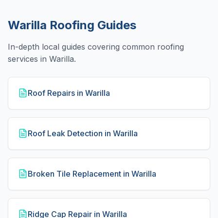
Warilla
Roofing Guides
In-depth local guides covering common roofing
services in
Warilla
.
Roof Repairs in Warilla
Roof Leak Detection in Warilla
Broken Tile Replacement in Warilla
Ridge Cap Repair in Warilla