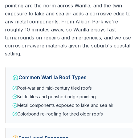
pointing are the norm across Warilla, and the twin
exposure to lake and sea air adds a corrosive edge to
any metal components. From Albion Park we're
roughly 10 minutes away, so Warilla enjoys fast
turnarounds on repairs and emergencies, and we use
corrosion-aware materials given the suburb's coastal
setting.
Common
Warilla
Roof Types
Post-war and mid-century tiled roofs
Brittle tiles and perished ridge pointing
Metal components exposed to lake and sea air
Colorbond re-roofing for tired older roofs