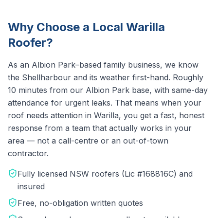
Why Choose a Local
Warilla
Roofer?
As an Albion Park–based family business, we know
the
Shellharbour
and its weather first-hand.
Roughly
10 minutes from our Albion Park base, with same-day
attendance for urgent leaks.
That means when your
roof needs attention in
Warilla
, you get a fast, honest
response from a team that actually works in your
area — not a call-centre or an out-of-town
contractor.
Fully licensed NSW roofers (Lic #168816C) and
insured
Free, no-obligation written quotes