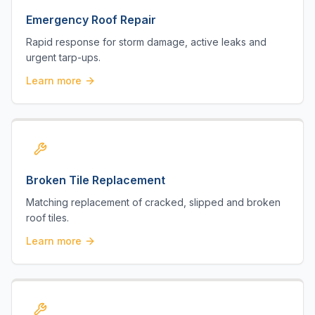
Emergency Roof Repair
Rapid response for storm damage, active leaks and
urgent tarp-ups.
Learn more
Broken Tile Replacement
Matching replacement of cracked, slipped and broken
roof tiles.
Learn more