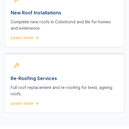
New Roof Installations
Complete new roofs in Colorbond and tile for homes
and extensions.
Learn more
Re-Roofing Services
Full roof replacement and re-roofing for tired, ageing
roofs.
Learn more