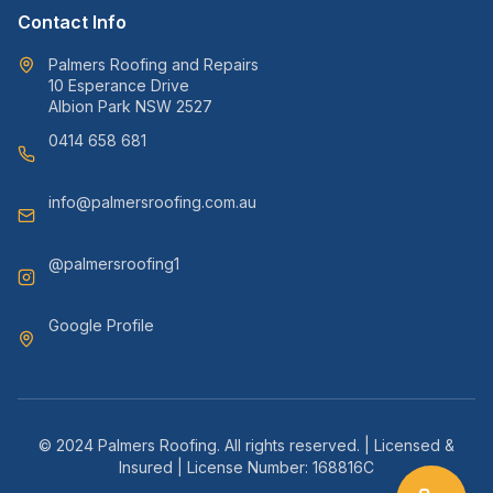
Contact Info
Palmers Roofing and Repairs
10 Esperance Drive
Albion Park NSW 2527
0414 658 681
info@palmersroofing.com.au
@palmersroofing1
Google Profile
© 2024 Palmers Roofing. All rights reserved. | Licensed &
Insured | License Number: 168816C