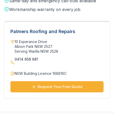
Same-day and emergency call-outs available
Workmanship warranty on every job
Palmers Roofing and Repairs
10 Esperance Drive
Albion Park NSW 2527
Serving
Warilla
NSW
2528
0414 658 681
NSW Building Licence 168816C
Request Your Free Quote