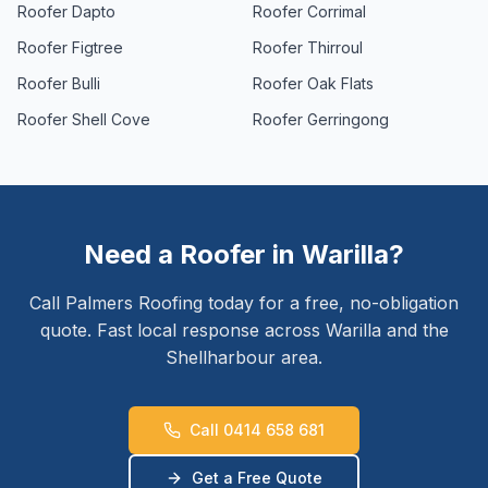
Roofer
Dapto
Roofer
Corrimal
Roofer
Figtree
Roofer
Thirroul
Roofer
Bulli
Roofer
Oak Flats
Roofer
Shell Cove
Roofer
Gerringong
Need a Roofer in
Warilla
?
Call Palmers Roofing today for a free, no-obligation
quote. Fast local response across
Warilla
and the
Shellharbour
area.
Call 0414 658 681
Get a Free Quote