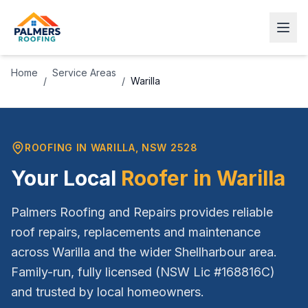
Home
Service Areas
/
/
Warilla
ROOFING IN
WARILLA
, NSW
2528
Your Local
Roofer in
Warilla
Palmers Roofing and Repairs provides reliable
roof repairs, replacements and maintenance
across
Warilla
and the wider
Shellharbour
area.
Family-run, fully licensed (NSW Lic #168816C)
and trusted by local homeowners.