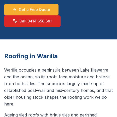
Get a Free Quote
Call 0414 658 681
Roofing in
Warilla
Warilla occupies a peninsula between Lake Illawarra
and the ocean, so its roofs face moisture and breeze
from both sides. The suburb is largely made up of
established post-war and mid-century homes, and that
older housing stock shapes the roofing work we do
here.
Ageing tiled roofs with brittle tiles and perished