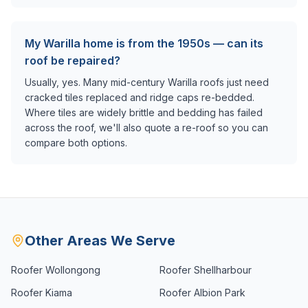
My Warilla home is from the 1950s — can its
roof be repaired?
Usually, yes. Many mid-century Warilla roofs just need
cracked tiles replaced and ridge caps re-bedded.
Where tiles are widely brittle and bedding has failed
across the roof, we'll also quote a re-roof so you can
compare both options.
Other Areas We Serve
Roofer
Wollongong
Roofer
Shellharbour
Roofer
Kiama
Roofer
Albion Park