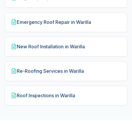
Emergency Roof Repair in Warilla
New Roof Installation in Warilla
Re-Roofing Services in Warilla
Roof Inspections in Warilla