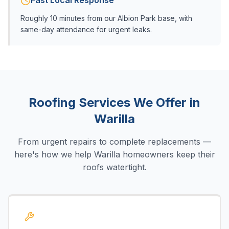
Fast Local Response
Roughly 10 minutes from our Albion Park base, with
same-day attendance for urgent leaks.
Roofing Services We Offer in
Warilla
From urgent repairs to complete replacements —
here's how we help
Warilla
homeowners keep their
roofs watertight.