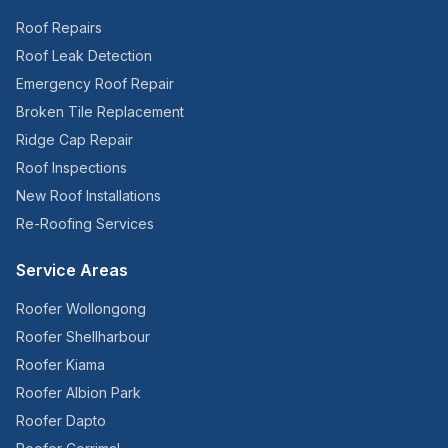
Roof Repairs
Roof Leak Detection
Emergency Roof Repair
Broken Tile Replacement
Ridge Cap Repair
Roof Inspections
New Roof Installations
Re-Roofing Services
Service Areas
Roofer
Wollongong
Roofer
Shellharbour
Roofer
Kiama
Roofer
Albion Park
Roofer
Dapto