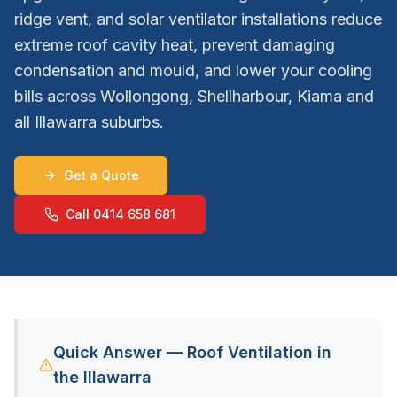
ridge vent, and solar ventilator installations reduce
extreme roof cavity heat, prevent damaging
condensation and mould, and lower your cooling
bills across Wollongong, Shellharbour, Kiama and
all Illawarra suburbs.
Get a Quote
Call 0414 658 681
Quick Answer — Roof Ventilation in
the Illawarra