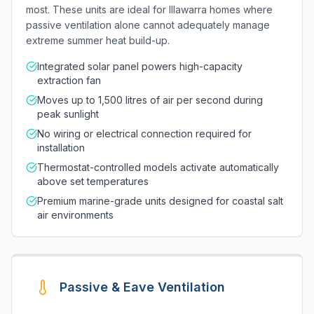
most. These units are ideal for Illawarra homes where
passive ventilation alone cannot adequately manage
extreme summer heat build-up.
Integrated solar panel powers high-capacity
extraction fan
Moves up to 1,500 litres of air per second during
peak sunlight
No wiring or electrical connection required for
installation
Thermostat-controlled models activate automatically
above set temperatures
Premium marine-grade units designed for coastal salt
air environments
Passive & Eave Ventilation