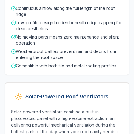
Continuous airflow along the full length of the roof
ridge
Low-profile design hidden beneath ridge capping for
clean aesthetics
No moving parts means zero maintenance and silent
operation
Weatherproof baffles prevent rain and debris from
entering the roof space
Compatible with both tile and metal roofing profiles
Solar-Powered Roof Ventilators
Solar-powered ventilators combine a built-in
photovoltaic panel with a high-volume extraction fan,
delivering powerful mechanical ventilation during the
hottest parts of the day when your roof cavity needs it