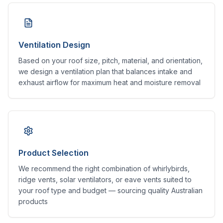
Ventilation Design
Based on your roof size, pitch, material, and orientation,
we design a ventilation plan that balances intake and
exhaust airflow for maximum heat and moisture removal
Product Selection
We recommend the right combination of whirlybirds,
ridge vents, solar ventilators, or eave vents suited to
your roof type and budget — sourcing quality Australian
products