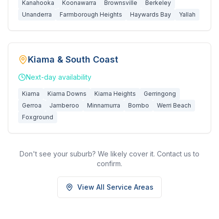
Kanahooka
Koonawarra
Brownsville
Berkeley
Unanderra
Farmborough Heights
Haywards Bay
Yallah
Kiama & South Coast
Next-day
availability
Kiama
Kiama Downs
Kiama Heights
Gerringong
Gerroa
Jamberoo
Minnamurra
Bombo
Werri Beach
Foxground
Don't see your suburb? We likely cover it. Contact us to
confirm.
View All Service Areas