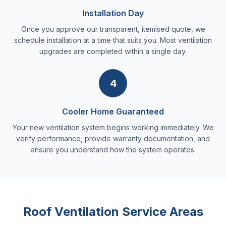
Installation Day
Once you approve our transparent, itemised quote, we
schedule installation at a time that suits you. Most ventilation
upgrades are completed within a single day.
4
Cooler Home Guaranteed
Your new ventilation system begins working immediately. We
verify performance, provide warranty documentation, and
ensure you understand how the system operates.
Roof Ventilation Service Areas