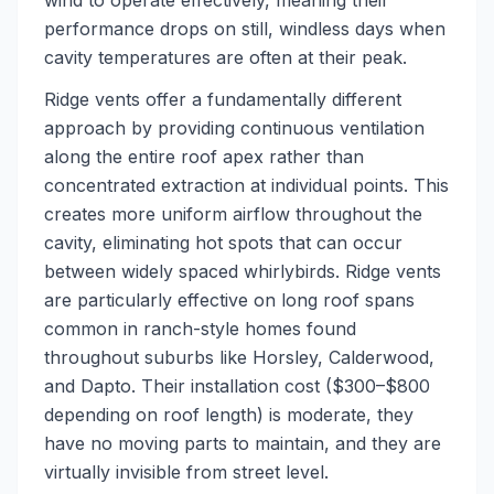
wind to operate effectively, meaning their
performance drops on still, windless days when
cavity temperatures are often at their peak.
Ridge vents offer a fundamentally different
approach by providing continuous ventilation
along the entire roof apex rather than
concentrated extraction at individual points. This
creates more uniform airflow throughout the
cavity, eliminating hot spots that can occur
between widely spaced whirlybirds. Ridge vents
are particularly effective on long roof spans
common in ranch-style homes found
throughout suburbs like Horsley, Calderwood,
and Dapto. Their installation cost ($300–$800
depending on roof length) is moderate, they
have no moving parts to maintain, and they are
virtually invisible from street level.