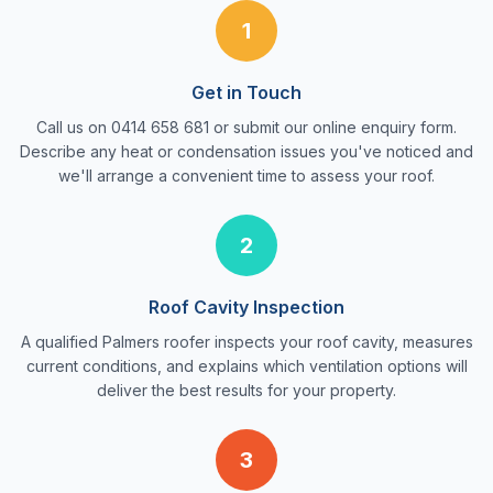
1
Get in Touch
Call us on 0414 658 681 or submit our online enquiry form.
Describe any heat or condensation issues you've noticed and
we'll arrange a convenient time to assess your roof.
2
Roof Cavity Inspection
A qualified Palmers roofer inspects your roof cavity, measures
current conditions, and explains which ventilation options will
deliver the best results for your property.
3