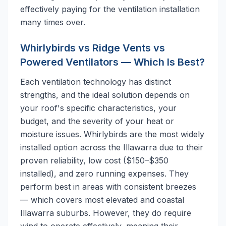
effectively paying for the ventilation installation
many times over.
Whirlybirds vs Ridge Vents vs
Powered Ventilators — Which Is Best?
Each ventilation technology has distinct
strengths, and the ideal solution depends on
your roof's specific characteristics, your
budget, and the severity of your heat or
moisture issues. Whirlybirds are the most widely
installed option across the Illawarra due to their
proven reliability, low cost ($150–$350
installed), and zero running expenses. They
perform best in areas with consistent breezes
— which covers most elevated and coastal
Illawarra suburbs. However, they do require