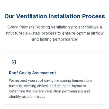
Our Ventilation Installation Process
Every Palmers Roofing ventilation project follows a
structured six-step process to ensure optimal airflow
and lasting performance
Roof Cavity Assessment
We inspect your roof cavity measuring temperature,
humidity, existing airflow, and structural layout to
determine the current ventilation performance and
identify problem areas