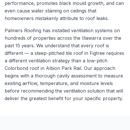
performance, promotes black mould growth, and can
even cause water staining on ceilings that
homeowners mistakenly attribute to roof leaks.
Palmers Roofing has installed ventilation systems on
hundreds of properties across the Illawarra over the
past 15 years. We understand that every roof is
different — a steep-pitched tile roof in Figtree requires
a different ventilation strategy than a low-pitch
Colorbond roof in Albion Park Rail. Our approach
begins with a thorough cavity assessment to measure
existing airflow, temperature, and moisture levels
before recommending the ventilation solution that will
deliver the greatest benefit for your specific property.