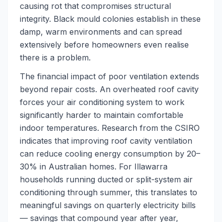
causing rot that compromises structural
integrity. Black mould colonies establish in these
damp, warm environments and can spread
extensively before homeowners even realise
there is a problem.
The financial impact of poor ventilation extends
beyond repair costs. An overheated roof cavity
forces your air conditioning system to work
significantly harder to maintain comfortable
indoor temperatures. Research from the CSIRO
indicates that improving roof cavity ventilation
can reduce cooling energy consumption by 20–
30% in Australian homes. For Illawarra
households running ducted or split-system air
conditioning through summer, this translates to
meaningful savings on quarterly electricity bills
— savings that compound year after year,