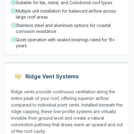
Suitable for tile, metal, and Colorbond roof types
Multiple unit installation for balanced airflow across
large roof areas
Stainless steel and aluminium options for coastal
corrosion resistance
Quiet operation with sealed bearings rated for 15+
years
Ridge Vent Systems
Ridge vents provide continuous ventilation along the
entire peak of your roof, offering superior airflow
compared to individual point vents. Installed beneath the
ridge capping, these low-profile systems are virtually
invisible from ground level and create a natural
convection pathway that draws warm air upward and out
of the roof cavity.