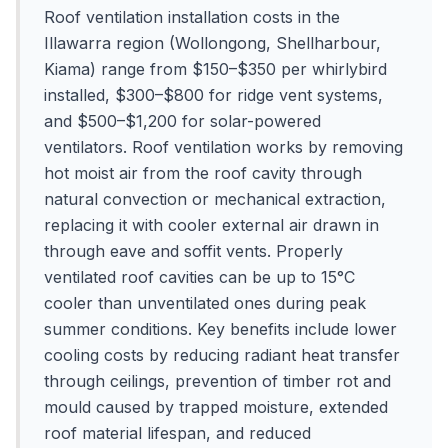
Roof ventilation installation costs in the
Illawarra region (Wollongong, Shellharbour,
Kiama) range from $150–$350 per whirlybird
installed, $300–$800 for ridge vent systems,
and $500–$1,200 for solar-powered
ventilators. Roof ventilation works by removing
hot moist air from the roof cavity through
natural convection or mechanical extraction,
replacing it with cooler external air drawn in
through eave and soffit vents. Properly
ventilated roof cavities can be up to 15°C
cooler than unventilated ones during peak
summer conditions. Key benefits include lower
cooling costs by reducing radiant heat transfer
through ceilings, prevention of timber rot and
mould caused by trapped moisture, extended
roof material lifespan, and reduced