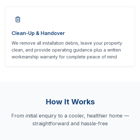
Clean-Up & Handover
We remove all installation debris, leave your property
clean, and provide operating guidance plus a written
workmanship warranty for complete peace of mind
How It Works
From initial enquiry to a cooler, healthier home —
straightforward and hassle-free