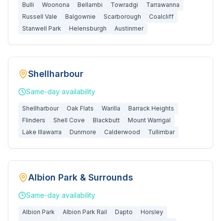
Bulli
Woonona
Bellambi
Towradgi
Tarrawanna
Russell Vale
Balgownie
Scarborough
Coalcliff
Stanwell Park
Helensburgh
Austinmer
Shellharbour
Same-day
availability
Shellharbour
Oak Flats
Warilla
Barrack Heights
Flinders
Shell Cove
Blackbutt
Mount Warrigal
Lake Illawarra
Dunmore
Calderwood
Tullimbar
Albion Park & Surrounds
Same-day
availability
Albion Park
Albion Park Rail
Dapto
Horsley