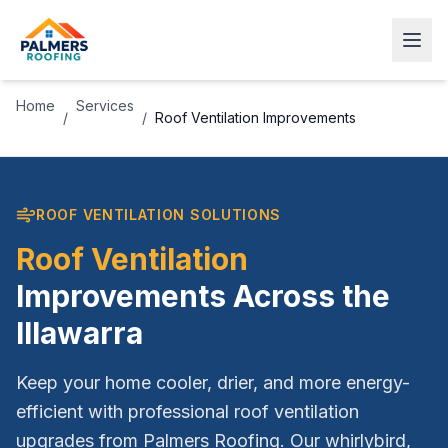
Home
Services
/
/
Roof Ventilation Improvements
ROOF VENTILATION SOLUTIONS
Roof Ventilation
Improvements Across the
Illawarra
Keep your home cooler, drier, and more energy-
efficient with professional roof ventilation
upgrades from Palmers Roofing. Our whirlybird,