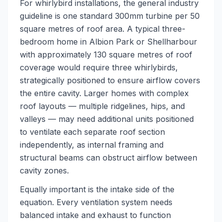
For whirlybird installations, the general industry
guideline is one standard 300mm turbine per 50
square metres of roof area. A typical three-
bedroom home in Albion Park or Shellharbour
with approximately 130 square metres of roof
coverage would require three whirlybirds,
strategically positioned to ensure airflow covers
the entire cavity. Larger homes with complex
roof layouts — multiple ridgelines, hips, and
valleys — may need additional units positioned
to ventilate each separate roof section
independently, as internal framing and
structural beams can obstruct airflow between
cavity zones.
Equally important is the intake side of the
equation. Every ventilation system needs
balanced intake and exhaust to function