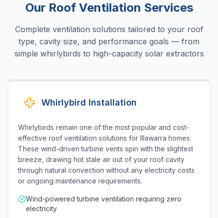
Our Roof Ventilation Services
Complete ventilation solutions tailored to your roof
type, cavity size, and performance goals — from
simple whirlybirds to high-capacity solar extractors
Whirlybird Installation
Whirlybirds remain one of the most popular and cost-
effective roof ventilation solutions for Illawarra homes.
These wind-driven turbine vents spin with the slightest
breeze, drawing hot stale air out of your roof cavity
through natural convection without any electricity costs
or ongoing maintenance requirements.
Wind-powered turbine ventilation requiring zero
electricity