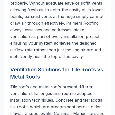
properly. Without adequate eave or soffit vents
allowing fresh air to enter the cavity at its lowest
points, exhaust vents at the ridge simply cannot
draw air through effectively. Palmers Roofing
always assesses and addresses intake
ventilation as part of every installation project,
ensuring your system achieves the designed
airflow rate rather than just moving air around
inefficiently near the top of the cavity.
Ventilation Solutions for Tile Roofs vs
Metal Roofs
Tile roofs and metal roofs present different
ventilation challenges and require adapted
installation techniques. Concrete and terracotta
tile roofs, which are predominant across older
Illawarra suburbs like Corrimal, Mangerton, and