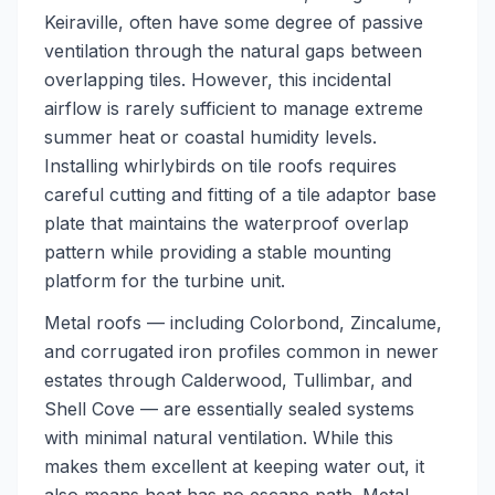
Keiraville, often have some degree of passive
ventilation through the natural gaps between
overlapping tiles. However, this incidental
airflow is rarely sufficient to manage extreme
summer heat or coastal humidity levels.
Installing whirlybirds on tile roofs requires
careful cutting and fitting of a tile adaptor base
plate that maintains the waterproof overlap
pattern while providing a stable mounting
platform for the turbine unit.
Metal roofs — including Colorbond, Zincalume,
and corrugated iron profiles common in newer
estates through Calderwood, Tullimbar, and
Shell Cove — are essentially sealed systems
with minimal natural ventilation. While this
makes them excellent at keeping water out, it