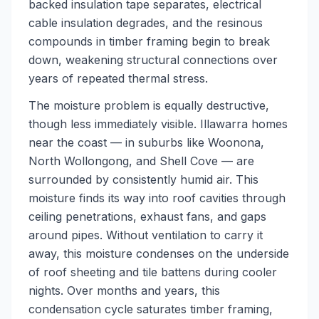
backed insulation tape separates, electrical
cable insulation degrades, and the resinous
compounds in timber framing begin to break
down, weakening structural connections over
years of repeated thermal stress.
The moisture problem is equally destructive,
though less immediately visible. Illawarra homes
near the coast — in suburbs like Woonona,
North Wollongong, and Shell Cove — are
surrounded by consistently humid air. This
moisture finds its way into roof cavities through
ceiling penetrations, exhaust fans, and gaps
around pipes. Without ventilation to carry it
away, this moisture condenses on the underside
of roof sheeting and tile battens during cooler
nights. Over months and years, this
condensation cycle saturates timber framing,