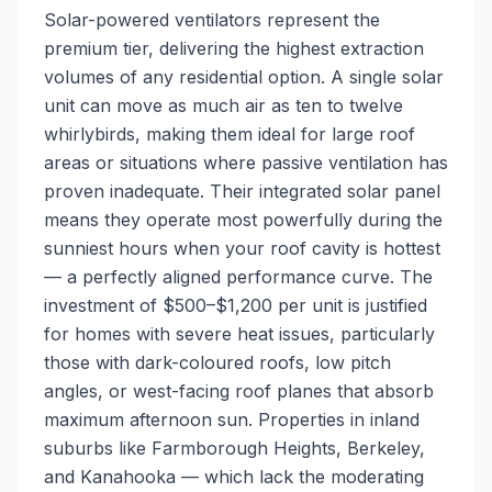
Solar-powered ventilators represent the
premium tier, delivering the highest extraction
volumes of any residential option. A single solar
unit can move as much air as ten to twelve
whirlybirds, making them ideal for large roof
areas or situations where passive ventilation has
proven inadequate. Their integrated solar panel
means they operate most powerfully during the
sunniest hours when your roof cavity is hottest
— a perfectly aligned performance curve. The
investment of $500–$1,200 per unit is justified
for homes with severe heat issues, particularly
those with dark-coloured roofs, low pitch
angles, or west-facing roof planes that absorb
maximum afternoon sun. Properties in inland
suburbs like Farmborough Heights, Berkeley,
and Kanahooka — which lack the moderating