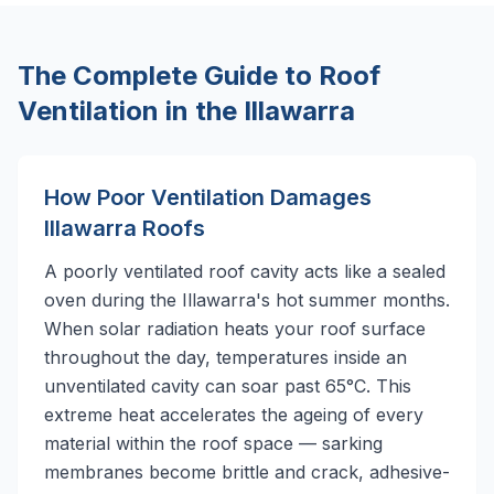
The Complete Guide to Roof
Ventilation in the Illawarra
How Poor Ventilation Damages
Illawarra Roofs
A poorly ventilated roof cavity acts like a sealed
oven during the Illawarra's hot summer months.
When solar radiation heats your roof surface
throughout the day, temperatures inside an
unventilated cavity can soar past 65°C. This
extreme heat accelerates the ageing of every
material within the roof space — sarking
membranes become brittle and crack, adhesive-