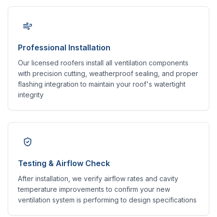
Professional Installation
Our licensed roofers install all ventilation components
with precision cutting, weatherproof sealing, and proper
flashing integration to maintain your roof's watertight
integrity
Testing & Airflow Check
After installation, we verify airflow rates and cavity
temperature improvements to confirm your new
ventilation system is performing to design specifications