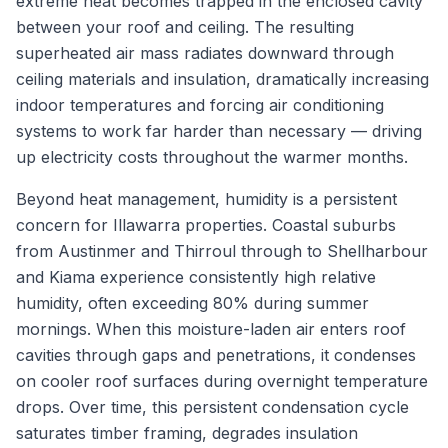
extreme heat becomes trapped in the enclosed cavity
between your roof and ceiling. The resulting
superheated air mass radiates downward through
ceiling materials and insulation, dramatically increasing
indoor temperatures and forcing air conditioning
systems to work far harder than necessary — driving
up electricity costs throughout the warmer months.
Beyond heat management, humidity is a persistent
concern for Illawarra properties. Coastal suburbs
from Austinmer and Thirroul through to Shellharbour
and Kiama experience consistently high relative
humidity, often exceeding 80% during summer
mornings. When this moisture-laden air enters roof
cavities through gaps and penetrations, it condenses
on cooler roof surfaces during overnight temperature
drops. Over time, this persistent condensation cycle
saturates timber framing, degrades insulation