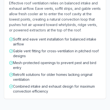
Effective roof ventilation relies on balanced intake and
exhaust airflow. Eave vents, soffit strips, and gable vents
allow fresh cooler air to enter the roof cavity at the
lowest points, creating a natural convection loop that
pushes hot air upward toward whirlybirds, ridge vents,
or powered extractors at the top of the roof.
Soffit and eave vent installation for balanced intake
airflow
Gable vent fitting for cross-ventilation in pitched roof
designs
Mesh-protected openings to prevent pest and bird
entry
Retrofit solutions for older homes lacking original
ventilation
Combined intake and exhaust design for maximum
convection efficiency