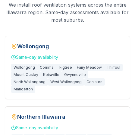
We install roof ventilation systems across the entire
Illawarra region. Same-day assessments available for
most suburbs.
Wollongong
Same-day
availability
Wollongong
Corrimal
Figtree
Fairy Meadow
Thirroul
Mount Ousley
Keiraville
Gwynneville
North Wollongong
West Wollongong
Coniston
Mangerton
Northern Illawarra
Same-day
availability