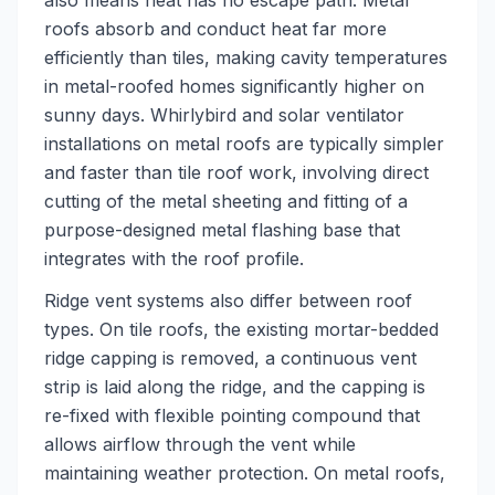
also means heat has no escape path. Metal
roofs absorb and conduct heat far more
efficiently than tiles, making cavity temperatures
in metal-roofed homes significantly higher on
sunny days. Whirlybird and solar ventilator
installations on metal roofs are typically simpler
and faster than tile roof work, involving direct
cutting of the metal sheeting and fitting of a
purpose-designed metal flashing base that
integrates with the roof profile.
Ridge vent systems also differ between roof
types. On tile roofs, the existing mortar-bedded
ridge capping is removed, a continuous vent
strip is laid along the ridge, and the capping is
re-fixed with flexible pointing compound that
allows airflow through the vent while
maintaining weather protection. On metal roofs,