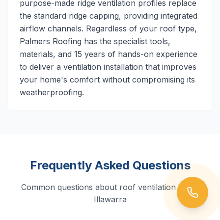
purpose-made ridge ventilation profiles replace
the standard ridge capping, providing integrated
airflow channels. Regardless of your roof type,
Palmers Roofing has the specialist tools,
materials, and 15 years of hands-on experience
to deliver a ventilation installation that improves
your home's comfort without compromising its
weatherproofing.
Frequently Asked Questions
Common questions about roof ventilation in the
Illawarra