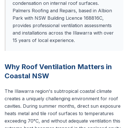
condensation on internal roof surfaces.
Palmers Roofing and Repairs, based in Albion
Park with NSW Building Licence 168816C,
provides professional ventilation assessments
and installations across the Illawarra with over
15 years of local experience.
Why Roof Ventilation Matters in
Coastal NSW
The Illawarra region's subtropical coastal climate
creates a uniquely challenging environment for roof
cavities. During summer months, direct sun exposure
heats metal and tile roof surfaces to temperatures
exceeding 70°C, and without adequate ventilation this