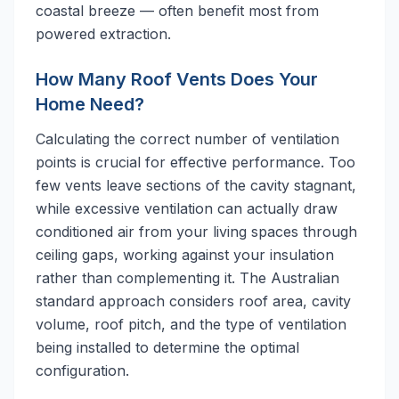
coastal breeze — often benefit most from
powered extraction.
How Many Roof Vents Does Your
Home Need?
Calculating the correct number of ventilation
points is crucial for effective performance. Too
few vents leave sections of the cavity stagnant,
while excessive ventilation can actually draw
conditioned air from your living spaces through
ceiling gaps, working against your insulation
rather than complementing it. The Australian
standard approach considers roof area, cavity
volume, roof pitch, and the type of ventilation
being installed to determine the optimal
configuration.